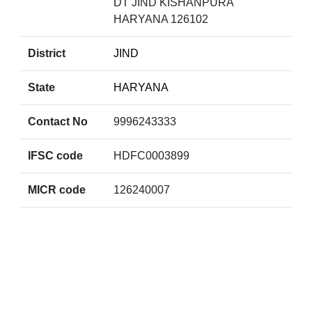
DT JIND KISHANPURA
HARYANA 126102
District
JIND
State
HARYANA
Contact No
9996243333
IFSC code
HDFC0003899
MICR code
126240007