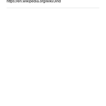
https://en.wikipedia.org/wiki/Jind