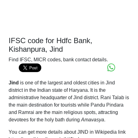
IFSC code for Hdfc Bank,
Kishanpura, Jind
Find IFSC, MICR codes, bank contact details.
Jind
is one of the largest and oldest cities in Jind
district in the Indian state of Haryana. It is the
administrative headquarter of Jind district. Rani Talab is
the main destination for tourists while Pandu Pindara
and Ramrai are the main religious spots, attracting
devotees for the holy bath during
Amavasya
.
You can get more details about JIND in Wikipedia link