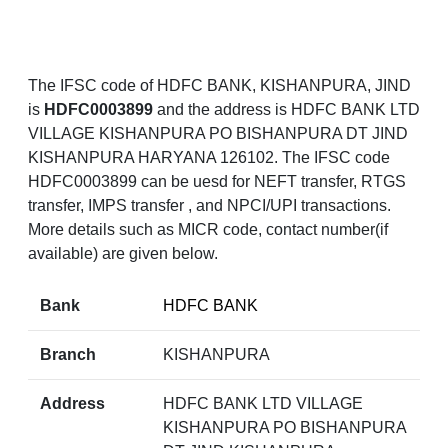
The IFSC code of HDFC BANK, KISHANPURA, JIND
is
HDFC0003899
and the address is HDFC BANK LTD
VILLAGE KISHANPURA PO BISHANPURA DT JIND
KISHANPURA HARYANA 126102. The IFSC code
HDFC0003899 can be uesd for NEFT transfer, RTGS
transfer, IMPS transfer , and NPCI/UPI transactions.
More details such as MICR code, contact number(if
available) are given below.
Bank
HDFC BANK
Branch
KISHANPURA
Address
HDFC BANK LTD VILLAGE
KISHANPURA PO BISHANPURA