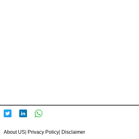
About US
|
Privacy Policy
|
Disclaimer