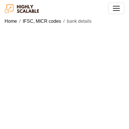
Home
IFSC, MICR codes
bank details