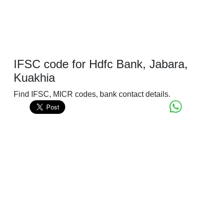
IFSC code for Hdfc Bank, Jabara,
Kuakhia
Find IFSC, MICR codes, bank contact details.