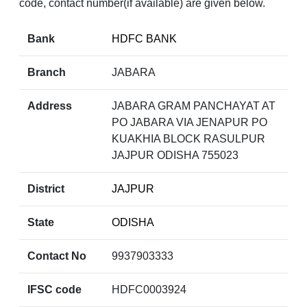
code, contact number(if available) are given below.
Bank
HDFC BANK
Branch
JABARA
Address
JABARA GRAM PANCHAYAT AT
PO JABARA VIA JENAPUR PO
KUAKHIA BLOCK RASULPUR
JAJPUR ODISHA 755023
District
JAJPUR
State
ODISHA
Contact No
9937903333
IFSC code
HDFC0003924