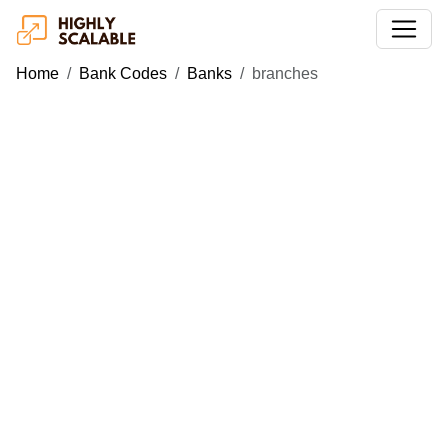
Home
Bank Codes
Banks
branches