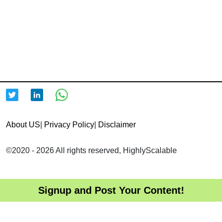
About US
|
Privacy Policy
|
Disclaimer
©2020 - 2026 All rights reserved, HighlyScalable
Signup and Post Your Content!