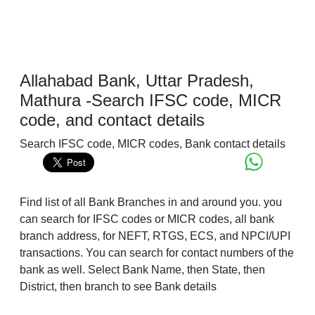
Allahabad Bank, Uttar Pradesh,
Mathura -Search IFSC code, MICR
code, and contact details
Search IFSC code, MICR codes, Bank contact details
Find list of all Bank Branches in and around you. you
can search for IFSC codes or MICR codes, all bank
branch address, for NEFT, RTGS, ECS, and NPCI/UPI
transactions. You can search for contact numbers of the
bank as well. Select Bank Name, then State, then
District, then branch to see Bank details