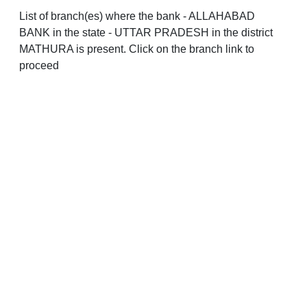
List of branch(es) where the bank - ALLAHABAD
BANK in the state - UTTAR PRADESH in the district
MATHURA is present. Click on the branch link to
proceed