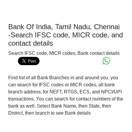
Bank Of India, Tamil Nadu, Chennai
-Search IFSC code, MICR code, and
contact details
Search IFSC code, MICR codes, Bank contact details
Find list of all Bank Branches in and around you. you
can search for IFSC codes or MICR codes, all bank
branch address, for NEFT, RTGS, ECS, and NPCI/UPI
transactions. You can search for contact numbers of the
bank as well. Select Bank Name, then State, then
District, then branch to see Bank details