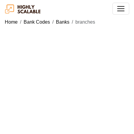
Home
Bank Codes
Banks
branches