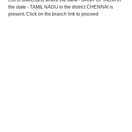
the state - TAMIL NADU in the district CHENNAI is
present. Click on the branch link to proceed