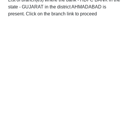
state - GUJARAT in the district AHMADABAD is
present. Click on the branch link to proceed