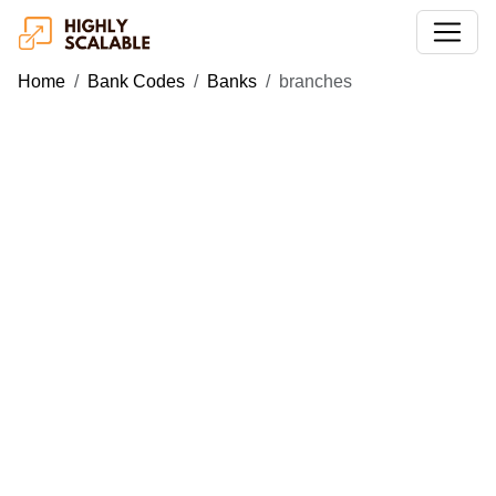
Home
Bank Codes
Banks
branches