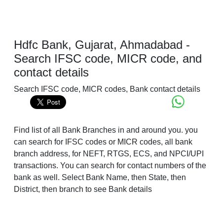
Hdfc Bank, Gujarat, Ahmadabad -
Search IFSC code, MICR code, and
contact details
Search IFSC code, MICR codes, Bank contact details
Find list of all Bank Branches in and around you. you
can search for IFSC codes or MICR codes, all bank
branch address, for NEFT, RTGS, ECS, and NPCI/UPI
transactions. You can search for contact numbers of the
bank as well. Select Bank Name, then State, then
District, then branch to see Bank details