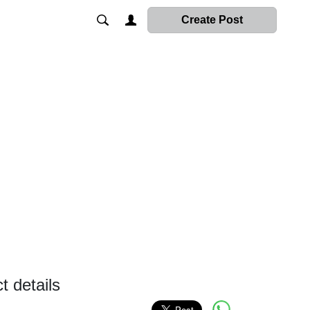
Create Post
 details