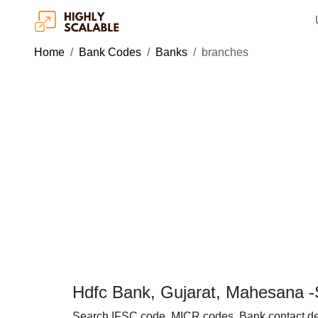
Home
Bank Codes
Banks
branches
Hdfc Bank, Gujarat, Mahesana -
Search IFSC code, MICR codes, Bank contact de