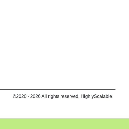
©2020 - 2026 All rights reserved, HighlyScalable