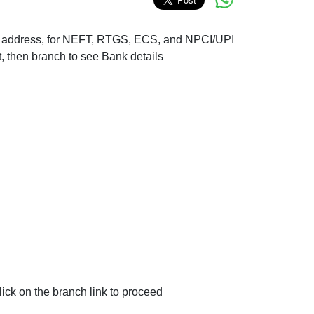
nch address, for NEFT, RTGS, ECS, and NPCI/UPI
t, then branch to see Bank details
ck on the branch link to proceed