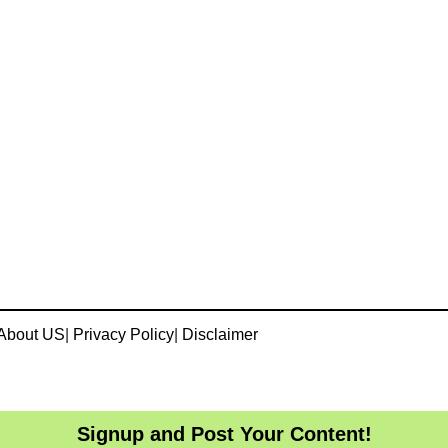
About US
|
Privacy Policy
|
Disclaimer
Signup and Post Your Content!