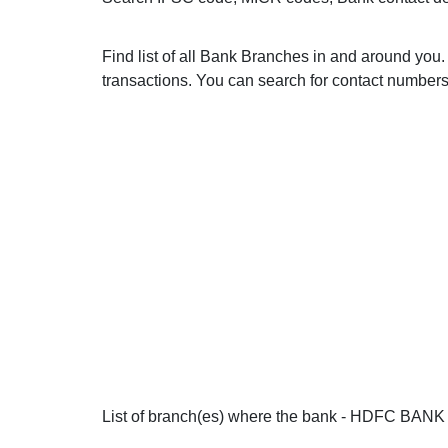
Find list of all Bank Branches in and around y
transactions. You can search for contact numbers 
List of branch(es) where the bank - HDFC BANK i