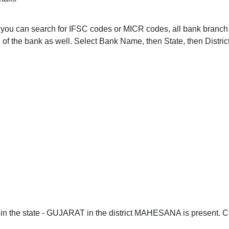
ou. you can search for IFSC codes or MICR codes, all bank bra
of the bank as well. Select Bank Name, then State, then Distric
n the state - GUJARAT in the district MAHESANA is present. Cli