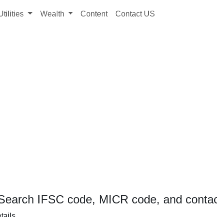
Utilities
Wealth
Content
Contact US
Search IFSC code, MICR code, and contact
tails