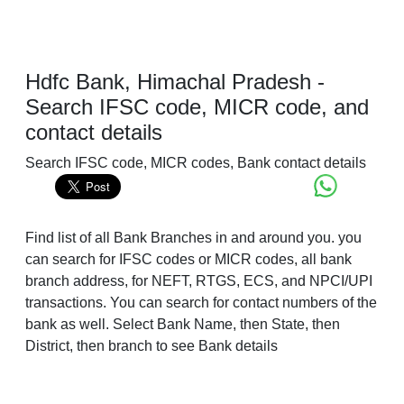
Hdfc Bank, Himachal Pradesh -
Search IFSC code, MICR code, and
contact details
Search IFSC code, MICR codes, Bank contact details
Find list of all Bank Branches in and around you. you
can search for IFSC codes or MICR codes, all bank
branch address, for NEFT, RTGS, ECS, and NPCI/UPI
transactions. You can search for contact numbers of the
bank as well. Select Bank Name, then State, then
District, then branch to see Bank details