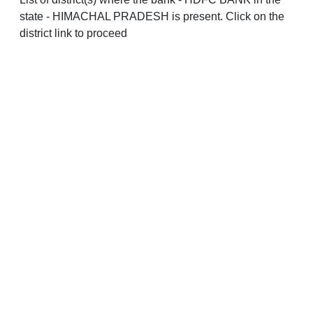
state - HIMACHAL PRADESH is present. Click on the
district link to proceed