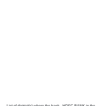
List of district(s) where the bank - HDFC BANK in the