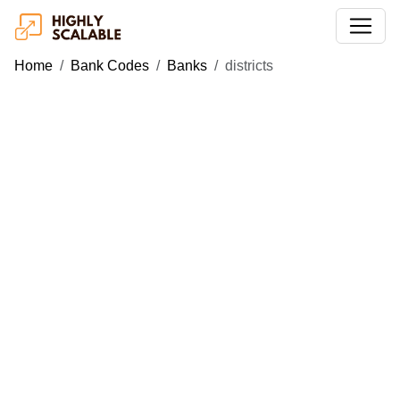
Home
Bank Codes
Banks
districts