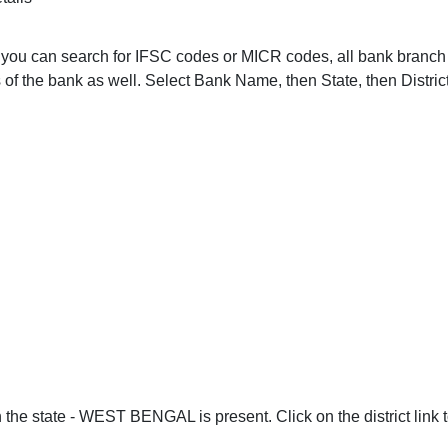
ou. you can search for IFSC codes or MICR codes, all bank bra
of the bank as well. Select Bank Name, then State, then Distric
 the state - WEST BENGAL is present. Click on the district link 