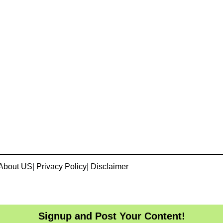
About US
|
Privacy Policy
|
Disclaimer
Signup and Post Your Content!