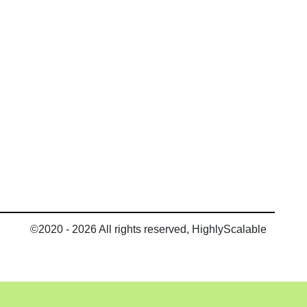
©2020 - 2026 All rights reserved, HighlyScalable