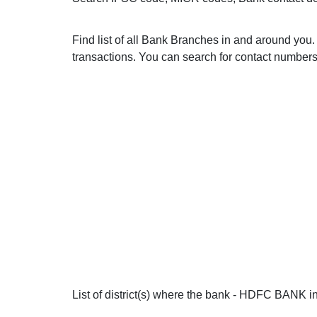
Find list of all Bank Branches in and around y
transactions. You can search for contact numbers 
List of district(s) where the bank - HDFC BANK in