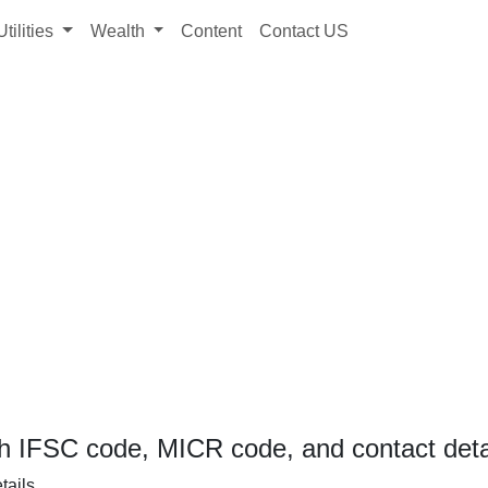
Utilities
Wealth
Content
Contact US
h IFSC code, MICR code, and contact deta
tails