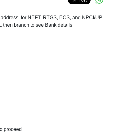
nch address, for NEFT, RTGS, ECS, and NPCI/UPI
t, then branch to see Bank details
to proceed