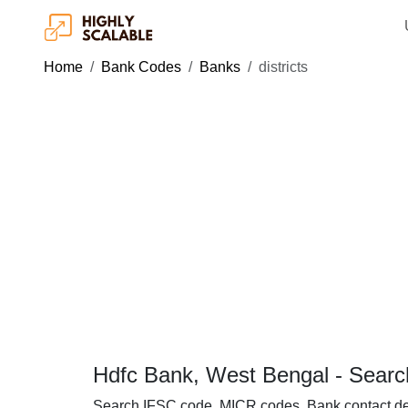
Home
Bank Codes
Banks
districts
Hdfc Bank, West Bengal - Searc
Search IFSC code, MICR codes, Bank contact de