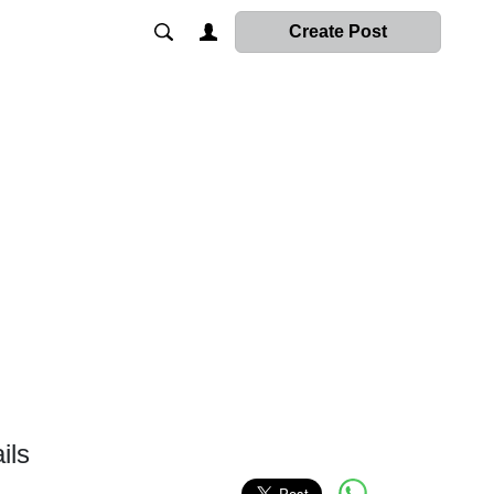
Create Post
ils