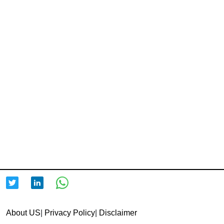
About US
|
Privacy Policy
|
Disclaimer