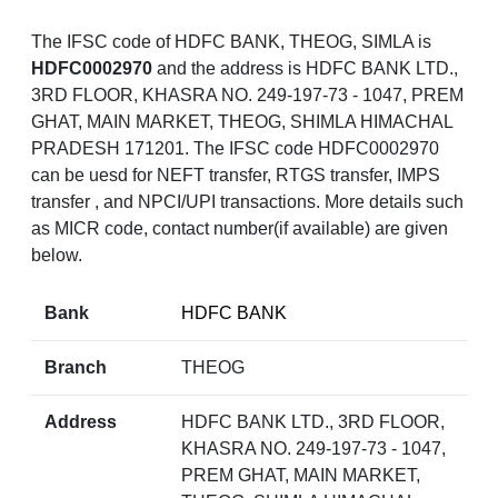
The IFSC code of HDFC BANK, THEOG, SIMLA is
HDFC0002970
and the address is HDFC BANK LTD.,
3RD FLOOR, KHASRA NO. 249-197-73 - 1047, PREM
GHAT, MAIN MARKET, THEOG, SHIMLA HIMACHAL
PRADESH 171201. The IFSC code HDFC0002970
can be uesd for NEFT transfer, RTGS transfer, IMPS
transfer , and NPCI/UPI transactions. More details such
as MICR code, contact number(if available) are given
below.
Bank
HDFC BANK
Branch
THEOG
Address
HDFC BANK LTD., 3RD FLOOR,
KHASRA NO. 249-197-73 - 1047,
PREM GHAT, MAIN MARKET,