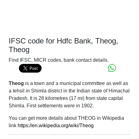
IFSC code for Hdfc Bank, Theog,
Theog
Find IFSC, MICR codes, bank contact details.
Theog
is a town and a municipal committee as well as
a tehsil in Shimla district in the Indian state of Himachal
Pradesh. It is 28 kilometres (17 mi) from state capital
Shimla. First settlements were in 1902.
You can get more details about THEOG in Wikipedia
link
https://en.wikipedia.org/wiki/Theog