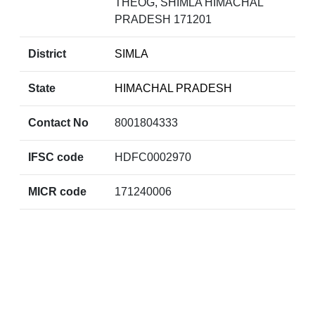
THEOG, SHIMLA HIMACHAL
PRADESH 171201
District
SIMLA
State
HIMACHAL PRADESH
Contact No
8001804333
IFSC code
HDFC0002970
MICR code
171240006