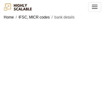
Home
IFSC, MICR codes
bank details