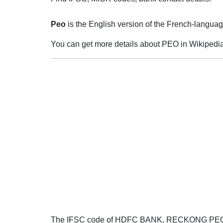
Peo
is the English version of the French-language
You can get more details about PEO in Wikipedia
The IFSC code of HDFC BANK, RECKONG PE