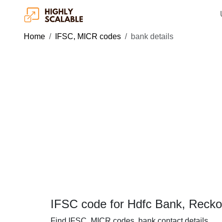
Home
IFSC, MICR codes
bank details
IFSC code for Hdfc Bank, Reck
Find IFSC, MICR codes, bank contact details.