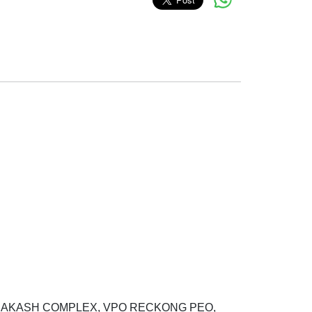
M PRAKASH COMPLEX, VPO RECKONG PEO,