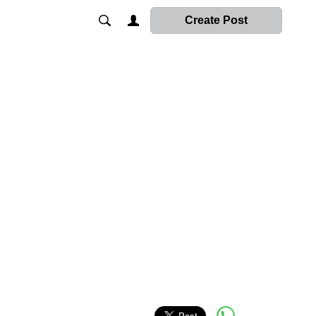
Create Post