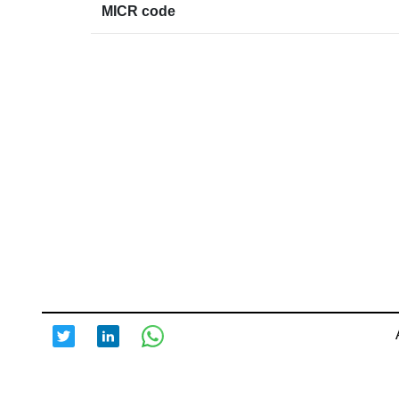
MICR code