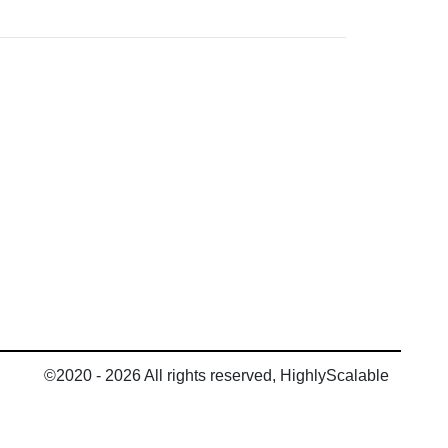
©2020 - 2026 All rights reserved, HighlyScalable