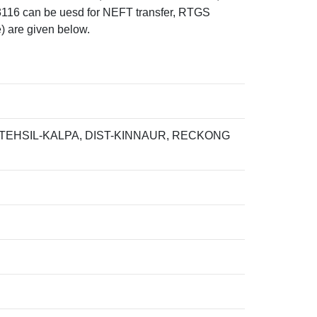
can be uesd for NEFT transfer, RTGS
) are given below.
TEHSIL-KALPA, DIST-KINNAUR, RECKONG