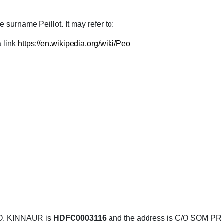
 surname Peillot. It may refer to:
 link
https://en.wikipedia.org/wiki/Peo
O, KINNAUR is
HDFC0003116
and the address is C/O SO