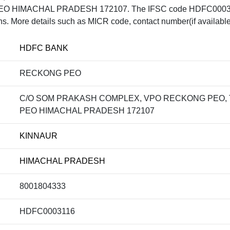
 HIMACHAL PRADESH 172107. The IFSC code HDFC0003116 
ons. More details such as MICR code, contact number(if available
HDFC BANK
RECKONG PEO
C/O SOM PRAKASH COMPLEX, VPO RECKONG PEO, 
PEO HIMACHAL PRADESH 172107
KINNAUR
HIMACHAL PRADESH
8001804333
HDFC0003116