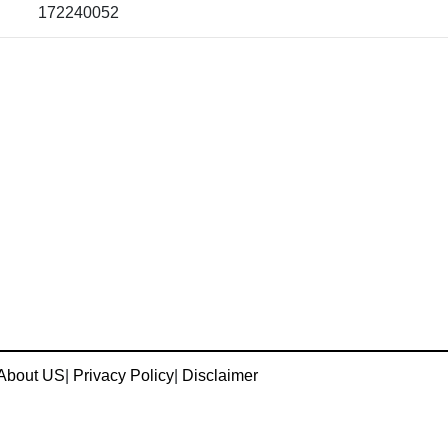
172240052
About US
|
Privacy Policy
|
Disclaimer