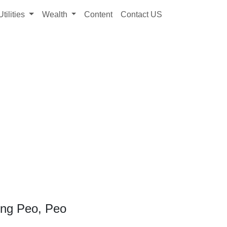
Utilities
Wealth
Content
Contact US
ong Peo, Peo