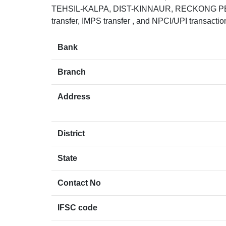
TEHSIL-KALPA, DIST-KINNAUR, RECKONG PEO
transfer, IMPS transfer , and NPCI/UPI transacti
Bank
Branch
Address
District
State
Contact No
IFSC code