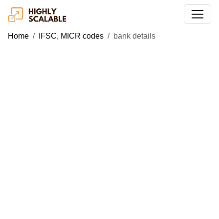
Home
IFSC, MICR codes
bank details