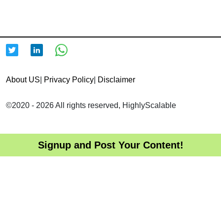
About US
|
Privacy Policy
|
Disclaimer
©2020 - 2026 All rights reserved, HighlyScalable
Signup and Post Your Content!