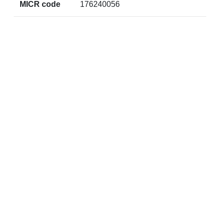
MICR code
176240056