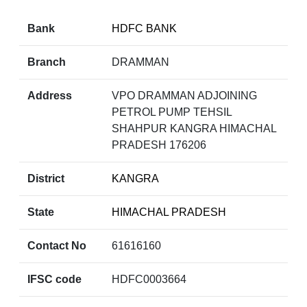
Bank
HDFC BANK
Branch
DRAMMAN
Address
VPO DRAMMAN ADJOINING
PETROL PUMP TEHSIL
SHAHPUR KANGRA HIMACHAL
PRADESH 176206
District
KANGRA
State
HIMACHAL PRADESH
Contact No
61616160
IFSC code
HDFC0003664