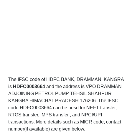
The IFSC code of HDFC BANK, DRAMMAN, KANGRA
is
HDFC0003664
and the address is VPO DRAMMAN
ADJOINING PETROL PUMP TEHSIL SHAHPUR
KANGRA HIMACHAL PRADESH 176206. The IFSC
code HDFC0003664 can be uesd for NEFT transfer,
RTGS transfer, IMPS transfer , and NPCI/UPI
transactions. More details such as MICR code, contact
number(if available) are given below.