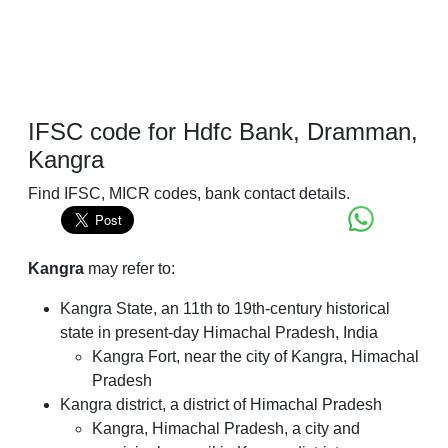
IFSC code for Hdfc Bank, Dramman,
Kangra
Find IFSC, MICR codes, bank contact details.
Kangra
may refer to:
Kangra State, an 11th to 19th-century historical
state in present-day Himachal Pradesh, India
Kangra Fort, near the city of Kangra, Himachal
Pradesh
Kangra district, a district of Himachal Pradesh
Kangra, Himachal Pradesh, a city and