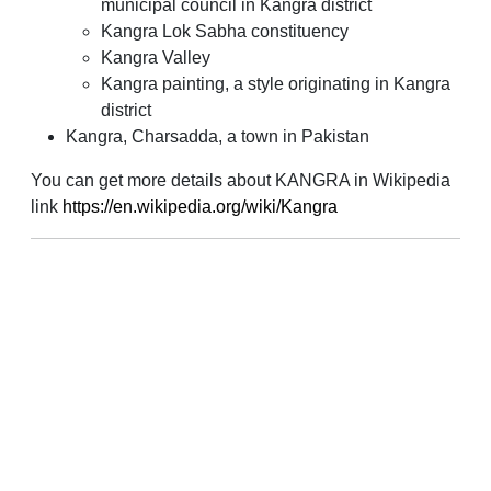
municipal council in Kangra district
Kangra Lok Sabha constituency
Kangra Valley
Kangra painting, a style originating in Kangra
district
Kangra, Charsadda, a town in Pakistan
You can get more details about KANGRA in Wikipedia
link
https://en.wikipedia.org/wiki/Kangra