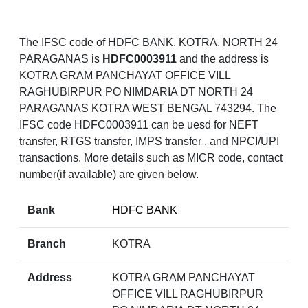
The IFSC code of HDFC BANK, KOTRA, NORTH 24
PARAGANAS is
HDFC0003911
and the address is
KOTRA GRAM PANCHAYAT OFFICE VILL
RAGHUBIRPUR PO NIMDARIA DT NORTH 24
PARAGANAS KOTRA WEST BENGAL 743294. The
IFSC code HDFC0003911 can be uesd for NEFT
transfer, RTGS transfer, IMPS transfer , and NPCI/UPI
transactions. More details such as MICR code, contact
number(if available) are given below.
Bank
HDFC BANK
Branch
KOTRA
Address
KOTRA GRAM PANCHAYAT
OFFICE VILL RAGHUBIRPUR