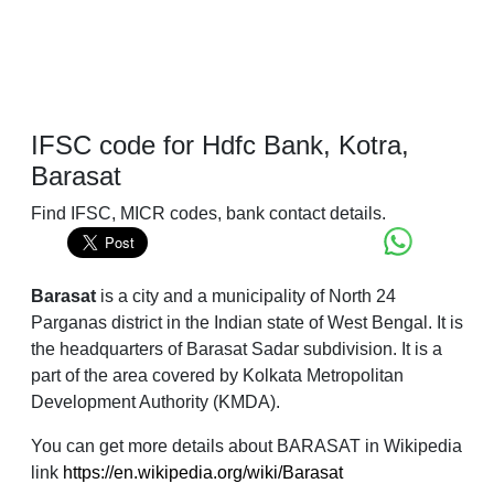
IFSC code for Hdfc Bank, Kotra,
Barasat
Find IFSC, MICR codes, bank contact details.
Barasat
is a city and a municipality of North 24
Parganas district in the Indian state of West Bengal. It is
the headquarters of Barasat Sadar subdivision. It is a
part of the area covered by Kolkata Metropolitan
Development Authority (KMDA).
You can get more details about BARASAT in Wikipedia
link
https://en.wikipedia.org/wiki/Barasat