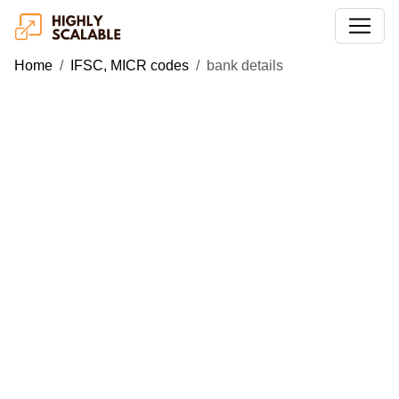
Home
IFSC, MICR codes
bank details