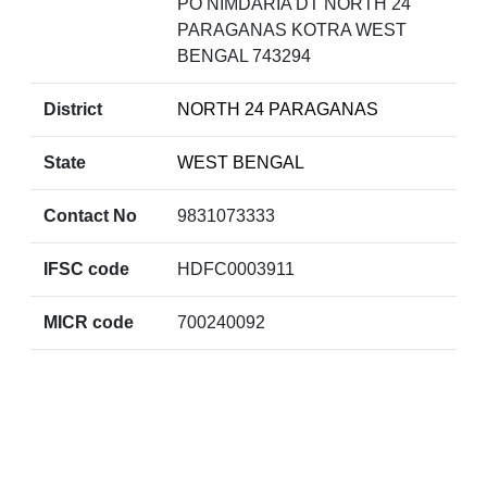
PO NIMDARIA DT NORTH 24
PARAGANAS KOTRA WEST
BENGAL 743294
District
NORTH 24 PARAGANAS
State
WEST BENGAL
Contact No
9831073333
IFSC code
HDFC0003911
MICR code
700240092